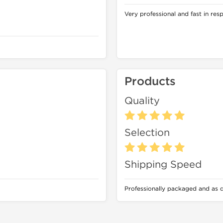
Very professional and fast in res
Products
Quality
Selection
Shipping Speed
Professionally packaged and as 