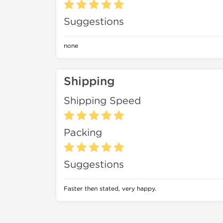
Suggestions
none
Shipping
Shipping Speed
Packing
Suggestions
Faster then stated, very happy.