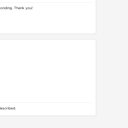
ponding. Thank you!
described.