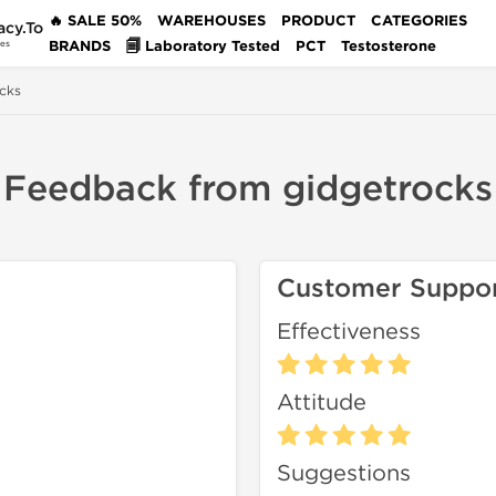
🔥 SALE 50%
WAREHOUSES
PRODUCT
CATEGORIES
acy.To
BRANDS
🗐 Laboratory Tested
PCT
Testosterone
des
cks
Feedback from gidgetrocks
Customer Suppo
Effectiveness
Attitude
Suggestions