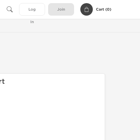
Cart (
0
)
Log
Join
In
rt