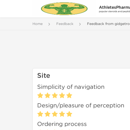
AthletesPharm
popular steroids and pepti
Home
Feedback
Feedback from gidgetro
Site
Simplicity of navigation
Design/pleasure of perception
Ordering process