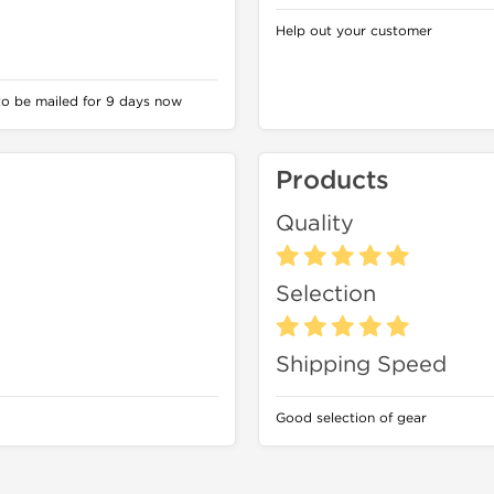
Help out your customer
to be mailed for 9 days now
Products
Quality
Selection
Shipping Speed
Good selection of gear