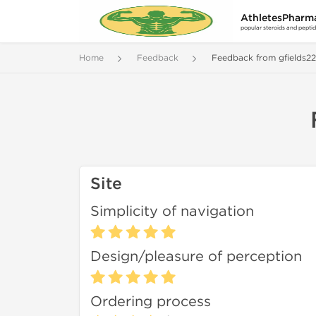
AthletesPharm
popular steroids and pepti
Home
Feedback
Feedback from gfields2
Site
Simplicity of navigation
Design/pleasure of perception
Ordering process