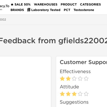
🔥 SALE 50%
WAREHOUSES
PRODUCT
CATEGORIES
acy.To
BRANDS
🗐 Laboratory Tested
PCT
Testosterone
des
2002
Feedback from gfields2200
Customer Suppo
Effectiveness
Attitude
Suggestions