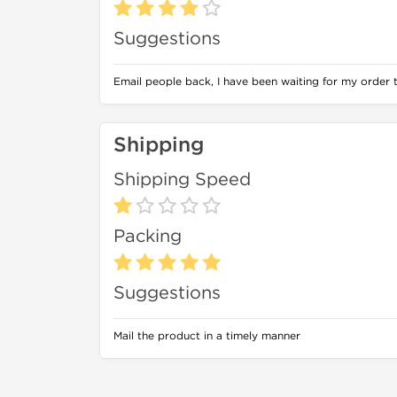
Suggestions
Email people back, I have been waiting for my order 
Shipping
Shipping Speed
Packing
Suggestions
Mail the product in a timely manner