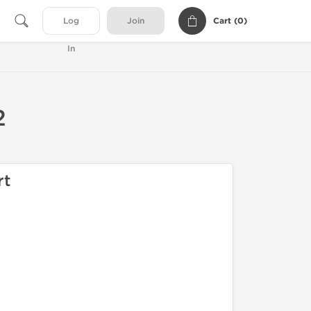
Cart (
0
)
Log
Join
In
2
rt