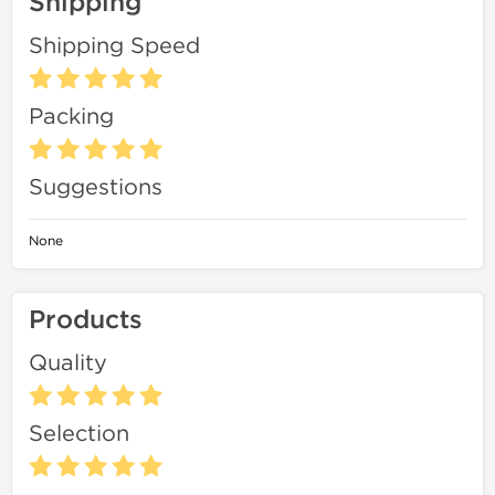
Shipping
Shipping Speed
Packing
Suggestions
None
Products
Quality
Selection