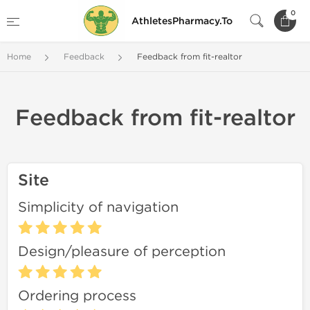
0
AthletesPharmacy.To
Home
Feedback
Feedback from fit-realtor
Feedback from fit-realtor
Site
Simplicity of navigation
Design/pleasure of perception
Ordering process