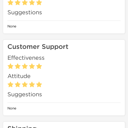
Suggestions
None
Customer Support
Effectiveness
Attitude
Suggestions
None