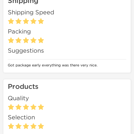
Shipping
Shipping Speed
Packing
Suggestions
Got package early everything was there very nice.
Products
Quality
Selection