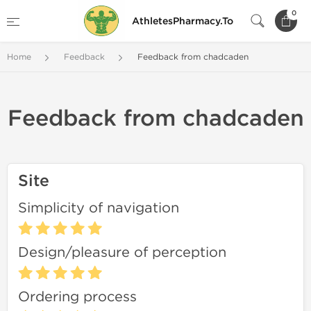
0
AthletesPharmacy.To
Home
Feedback
Feedback from chadcaden
Feedback from chadcaden
Site
Simplicity of navigation
Design/pleasure of perception
Ordering process