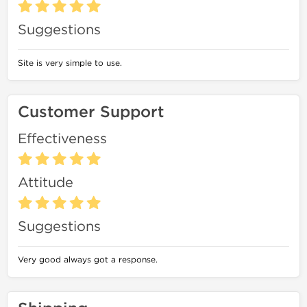
Suggestions
Site is very simple to use.
Customer Support
Effectiveness
Attitude
Suggestions
Very good always got a response.