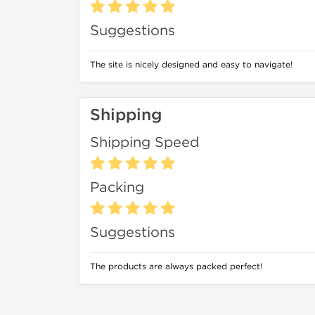
Suggestions
The site is nicely designed and easy to navigate!
Shipping
Shipping Speed
Packing
Suggestions
The products are always packed perfect!