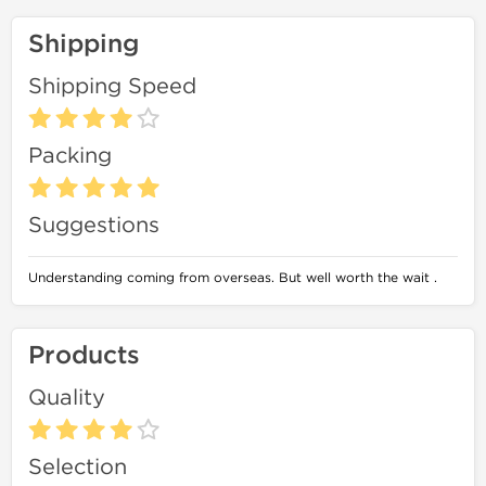
Shipping
Shipping Speed
Packing
Suggestions
Understanding coming from overseas. But well worth the wait .
Products
Quality
Selection