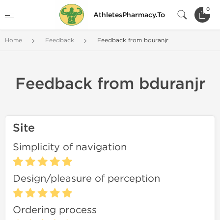
0
AthletesPharmacy.To
Home
Feedback
Feedback from bduranjr
Feedback from bduranjr
Site
Simplicity of navigation
Design/pleasure of perception
Ordering process