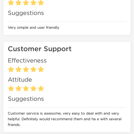
Suggestions
Very simple and user friendly
Customer Support
Effectiveness
Attitude
Suggestions
Customer service is awesome, very easy to deal with and very
helpful. Definitely would recommend them and ha e with several
friends.