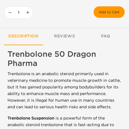
−
+
Add to Cart
DESCRIPTION
REVIEWS
FAQ
Trenbolone 50 Dragon
Pharma
Trenbolone is an anabolic steroid primarily used in
veterinary medicine to promote muscle growth in cattle,
but it has gained popularity among bodybuilders for its
ability to enhance muscle mass and performance.
However, it is illegal for human use in many countries
and can lead to serious health risks and side effects.
Trenbolone Suspension
is a powerful form of the
anabolic steroid trenbolone that is fast-acting due to