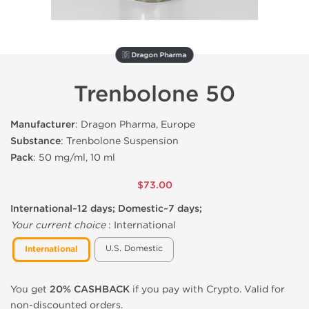
🇩 Dragon Pharma
Trenbolone 50
Manufacturer
: Dragon Pharma, Europe
Substance
: Trenbolone Suspension
Pack
: 50 mg/ml, 10 ml
$73.00
International~12 days; Domestic~7 days;
Your current choice
:
International
U.S. Domestic
International
You get
20% CASHBACK
if you pay with Crypto. Valid for
non-discounted orders.