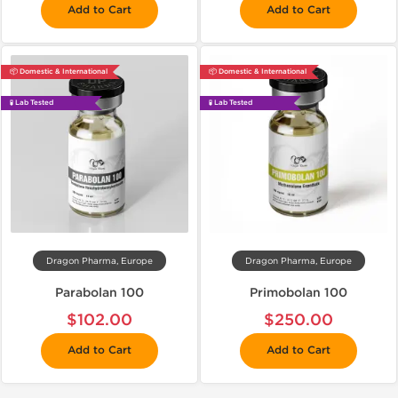
Add to Cart
Add to Cart
📦 Domestic & International
📦 Domestic & International
🧪 Lab Tested
🧪 Lab Tested
Dragon Pharma, Europe
Dragon Pharma, Europe
Parabolan 100
Primobolan 100
$102.00
$250.00
Add to Cart
Add to Cart