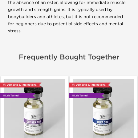
the absence of an ester, allowing for immediate muscle
growth and strength gains. It is typically used by
bodybuilders and athletes, but it is not recommended
for beginners due to potential side effects and mental
stress.
Frequently Bought Together
📦 Domestic & International
📦 Domestic & International
🧪 Lab Tested
🧪 Lab Tested