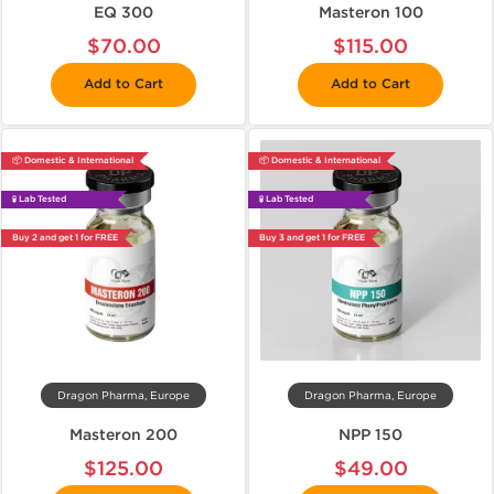
EQ 300
Masteron 100
$70.00
$115.00
Add to Cart
Add to Cart
📦 Domestic & International
📦 Domestic & International
🧪 Lab Tested
🧪 Lab Tested
Buy 2 and get 1 for FREE
Buy 3 and get 1 for FREE
Dragon Pharma, Europe
Dragon Pharma, Europe
Masteron 200
NPP 150
$125.00
$49.00