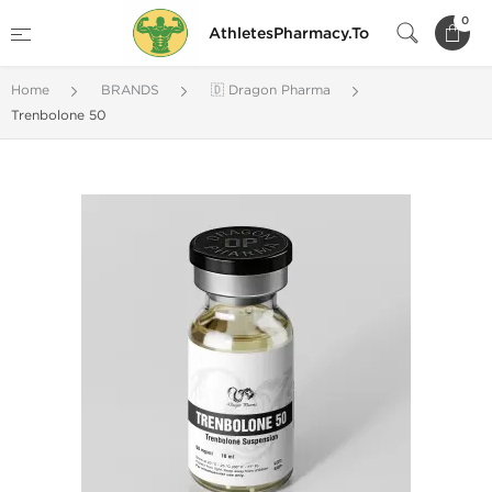
0
AthletesPharmacy.To
Home
BRANDS
🇩 Dragon Pharma
Trenbolone 50