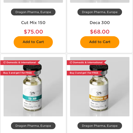
Dragon Pharma, Europe
Dragon Pharma, Europe
Cut Mix 150
Deca 300
$75.00
$68.00
Add to Cart
Add to Cart
📦 Domestic & International
📦 Domestic & International
Buy 3 and get 1 for FREE
Buy 3 and get 1 for FREE
Dragon Pharma, Europe
Dragon Pharma, Europe