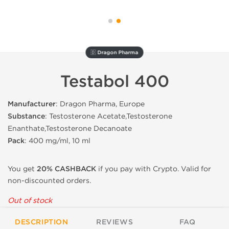
🇩 Dragon Pharma
Testabol 400
Manufacturer
: Dragon Pharma, Europe
Substance
: Testosterone Acetate,Testosterone
Enanthate,Testosterone Decanoate
Pack
: 400 mg/ml, 10 ml
You get
20% CASHBACK
if you pay with Crypto. Valid for
non-discounted orders.
Out of stock
DESCRIPTION
REVIEWS
FAQ