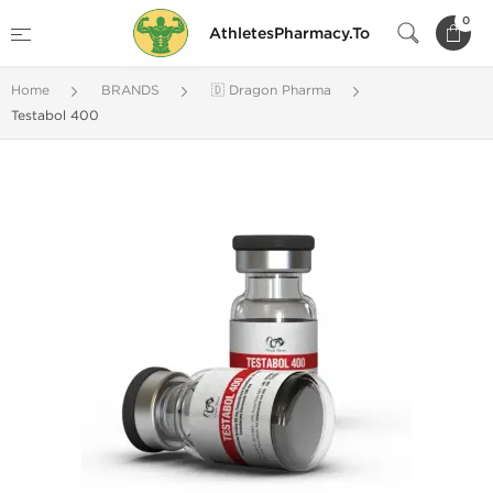
0
AthletesPharmacy.To
Home
BRANDS
🇩 Dragon Pharma
Testabol 400