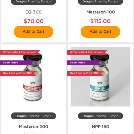
Dragon Pharma, Europe
Dragon Pharma, Europe
EQ 300
Masteron 100
$70.00
$115.00
Add to Cart
Add to Cart
📦 Domestic & International
📦 Domestic & International
🧪 Lab Tested
🧪 Lab Tested
Buy 2 and get 1 for FREE
Buy 3 and get 1 for FREE
Dragon Pharma, Europe
Dragon Pharma, Europe
Masteron 200
NPP 150