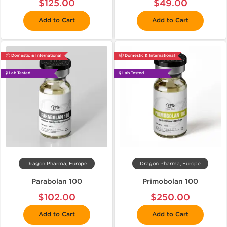
$125.00
$49.00
Add to Cart
Add to Cart
📦 Domestic & International
📦 Domestic & International
🧪 Lab Tested
🧪 Lab Tested
Dragon Pharma, Europe
Dragon Pharma, Europe
Parabolan 100
Primobolan 100
$102.00
$250.00
Add to Cart
Add to Cart