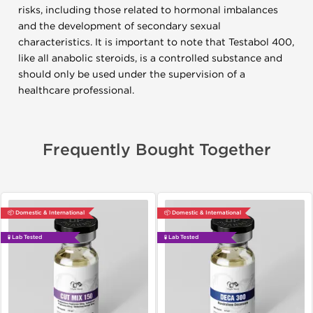
risks, including those related to hormonal imbalances
and the development of secondary sexual
characteristics. It is important to note that Testabol 400,
like all anabolic steroids, is a controlled substance and
should only be used under the supervision of a
healthcare professional.
Frequently Bought Together
📦 Domestic & International
📦 Domestic & International
🧪 Lab Tested
🧪 Lab Tested