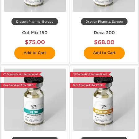
Dragon Pharma, Europe
Dragon Pharma, Europe
Cut Mix 150
Deca 300
$75.00
$68.00
Add to Cart
Add to Cart
📦 Domestic & International
📦 Domestic & International
Buy 3 and get 1 for FREE
Buy 3 and get 1 for FREE