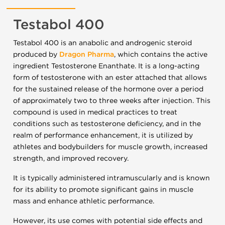
Testabol 400
Testabol 400 is an anabolic and androgenic steroid
produced by
Dragon Pharma
, which contains the active
ingredient Testosterone Enanthate. It is a long-acting
form of testosterone with an ester attached that allows
for the sustained release of the hormone over a period
of approximately two to three weeks after injection. This
compound is used in medical practices to treat
conditions such as testosterone deficiency, and in the
realm of performance enhancement, it is utilized by
athletes and bodybuilders for muscle growth, increased
strength, and improved recovery.
It is typically administered intramuscularly and is known
for its ability to promote significant gains in muscle
mass and enhance athletic performance.
However, its use comes with potential side effects and