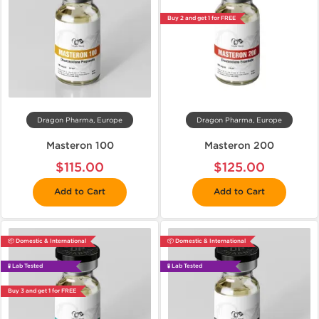
Buy 2 and get 1 for FREE
Dragon Pharma, Europe
Dragon Pharma, Europe
Masteron 100
Masteron 200
$115.00
$125.00
Add to Cart
Add to Cart
📦 Domestic & International
📦 Domestic & International
🧪 Lab Tested
🧪 Lab Tested
Buy 3 and get 1 for FREE