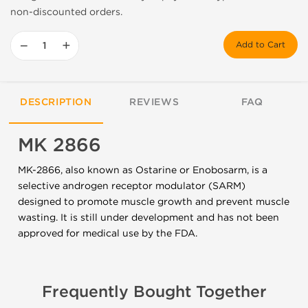
non-discounted orders.
−
+
Add to Cart
DESCRIPTION
REVIEWS
FAQ
MK 2866
MK-2866, also known as Ostarine or Enobosarm, is a
selective androgen receptor modulator (SARM)
designed to promote muscle growth and prevent muscle
wasting. It is still under development and has not been
approved for medical use by the FDA.
Frequently Bought Together