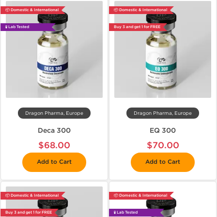
📦 Domestic & International
📦 Domestic & International
🧪 Lab Tested
Buy 3 and get 1 for FREE
Dragon Pharma, Europe
Dragon Pharma, Europe
Deca 300
EQ 300
$68.00
$70.00
Add to Cart
Add to Cart
📦 Domestic & International
📦 Domestic & International
Buy 3 and get 1 for FREE
🧪 Lab Tested