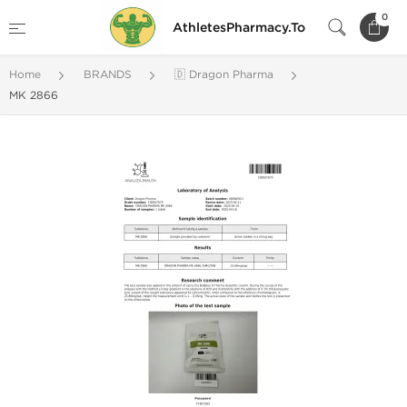
0
AthletesPharmacy.To
Home
BRANDS
🇩 Dragon Pharma
MK 2866