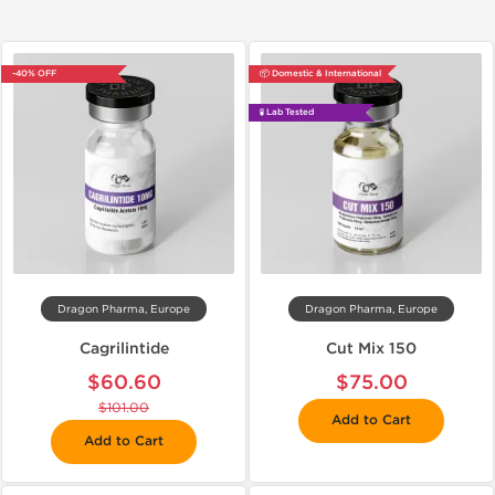
-40% OFF
📦 Domestic & International
🧪 Lab Tested
Dragon Pharma, Europe
Dragon Pharma, Europe
Cagrilintide
Cut Mix 150
$60.60
$75.00
$101.00
Add to Cart
Add to Cart