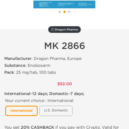
🇩 Dragon Pharma
MK 2866
Manufacturer
: Dragon Pharma, Europe
Substance
: Enobosarm
Pack
: 25 mg/tab, 100 tabs
$92.00
International~12 days; Domestic~7 days;
Your current choice
:
International
U.S. Domestic
International
You get
20% CASHBACK
if you pay with Crypto. Valid for