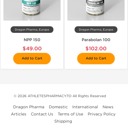
Dragon Pharma, Europe
Dragon Pharma, Europe
NPP 150
Parabolan 100
$49.00
$102.00
Add to Cart
Add to Cart
© 2026 ATHLETESPHARMACY.TO All Rights Reserved
Dragon Pharma
Domestic
International
News
Articles
Contact Us
Terms of Use
Privacy Policy
Shipping