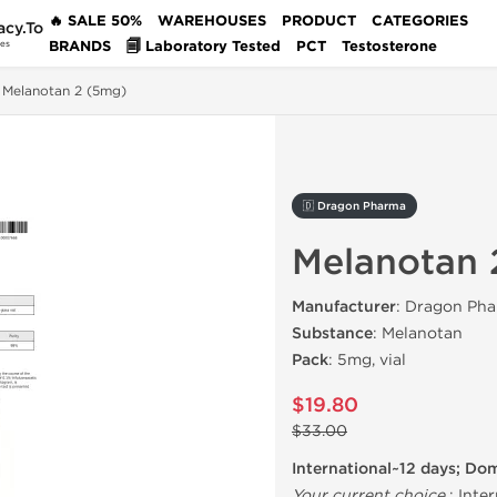
🔥 SALE 50%
WAREHOUSES
PRODUCT
CATEGORIES
acy.To
BRANDS
🗐 Laboratory Tested
PCT
Testosterone
des
Melanotan 2 (5mg)
🇩 Dragon Pharma
Melanotan 
Manufacturer
: Dragon Pha
Substance
: Melanotan
Pack
: 5mg, vial
$19.80
$33.00
International~12 days; Do
Your current choice
:
Inter