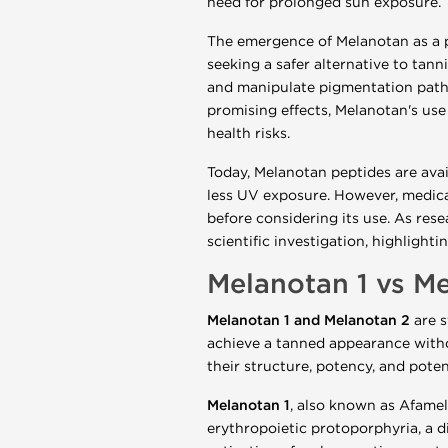
need for prolonged sun exposure.
The emergence of Melanotan as a p
seeking a safer alternative to tan
and manipulate pigmentation pathwa
promising effects, Melanotan's use 
health risks.
Today, Melanotan peptides are ava
less UV exposure. However, medica
before considering its use. As rese
scientific investigation, highligh
Melanotan 1 vs Me
Melanotan 1 and Melanotan 2
are s
achieve a tanned appearance withou
their structure, potency, and potent
Melanotan 1
, also known as Afamel
erythropoietic protoporphyria, a di