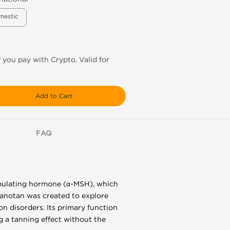
mestic
f you pay with Crypto. Valid for
Add to Cart
FAQ
imulating hormone (α-MSH), which
elanotan was created to explore
on disorders. Its primary function
g a tanning effect without the