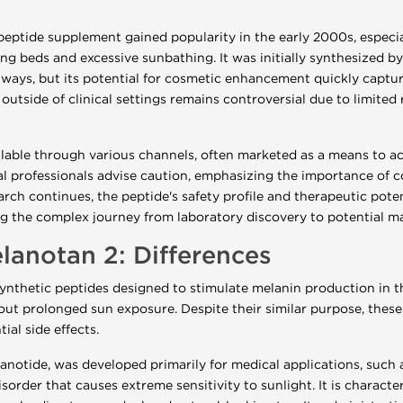
eptide supplement gained popularity in the early 2000s, especi
ning beds and excessive sunbathing. It was initially synthesized 
ys, but its potential for cosmetic enhancement quickly captured
outside of clinical settings remains controversial due to limited
ilable through various channels, often marketed as a means to a
l professionals advise caution, emphasizing the importance of c
arch continues, the peptide's safety profile and therapeutic pote
ting the complex journey from laboratory discovery to potential m
lanotan 2: Differences
ynthetic peptides designed to stimulate melanin production in th
t prolonged sun exposure. Despite their similar purpose, these 
ial side effects.
anotide, was developed primarily for medical applications, such a
sorder that causes extreme sensitivity to sunlight. It is characte