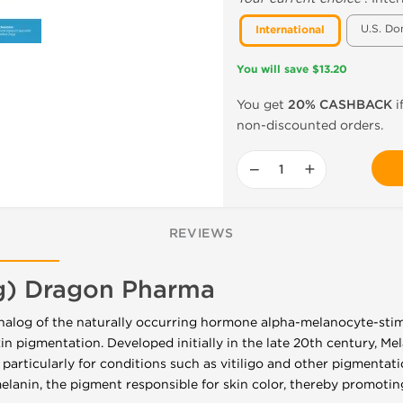
U.S. Do
International
You will save $13.20
You get
20% CASHBACK
i
non-discounted orders.
−
+
REVIEWS
g) Dragon Pharma
analog of the naturally occurring hormone alpha-melanocyte-st
skin pigmentation. Developed initially in the late 20th century, M
 particularly for conditions such as vitiligo and other pigmentati
melanin, the pigment responsible for skin color, thereby promotin