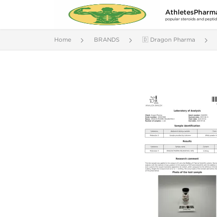
AthletesPharm
popular steroids and pepti
Home
BRANDS
🇩 Dragon Pharma