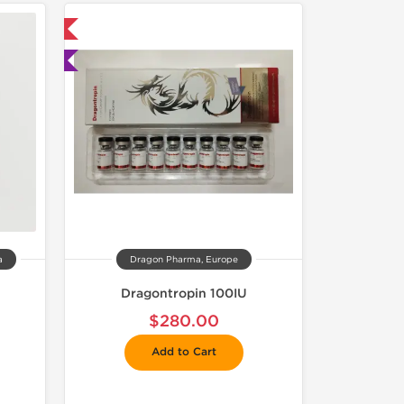
 International
ted
a
Dragon Pharma, Europe
Dragontropin 100IU
$280.00
Add to Cart