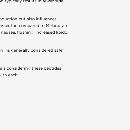
n typically results in fewer side
oduction but also influences
d darker tan compared to Melanotan
nausea, flushing, increased libido,
 1 is generally considered safer
uals considering these peptides
with each.