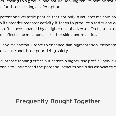
s, leading to a gradual and natural-looking tan. Its administratio
ce for those seeking a safer option.
potent and versatile peptide that not only stimulates melanin pr
o its broader receptor activity. It tends to produce a faster an
is often accompanied by a higher risk of adverse effects, such as 
ide effects like melanomas or other skin abnormalities.
1 and Melanotan 2 serve to enhance skin pigmentation, Melanotan
ical use and those prioritizing safety.
 intense tanning effect but carries a higher risk profile. Individ
onals to understand the potential benefits and risks associated 
Frequently Bought Together