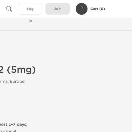
Cart (
0
)
Log
Join
In
2 (5mg)
rma, Europe
mestic~7 days;
national