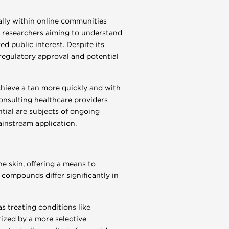
ally within online communities
by researchers aiming to understand
 public interest. Despite its
 regulatory approval and potential
chieve a tan more quickly and with
onsulting healthcare providers
ntial are subjects of ongoing
ainstream application.
e skin, offering a means to
compounds differ significantly in
s treating conditions like
rized by a more selective