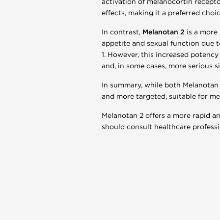
activation of melanocortin receptor
effects, making it a preferred choi
In contrast,
Melanotan 2
is a more 
appetite and sexual function due t
1. However, this increased potency 
and, in some cases, more serious s
In summary, while both Melanotan 
and more targeted, suitable for med
Melanotan 2 offers a more rapid and
should consult healthcare professi