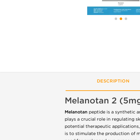
DESCRIPTION
Melanotan 2 (5m
Melanotan
peptide is a synthetic 
plays a crucial role in regulating 
potential therapeutic applications,
is to stimulate the production of 