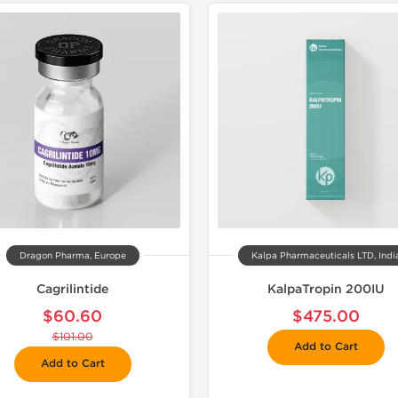
📦 Domestic &
🧪 Lab Tes
Dragon Pharma, Europe
Kalpa Pharmaceuticals LTD, Indi
Cagrilintide
KalpaTropin 200IU
$60.60
$475.00
$101.00
Add to Cart
Add to Cart