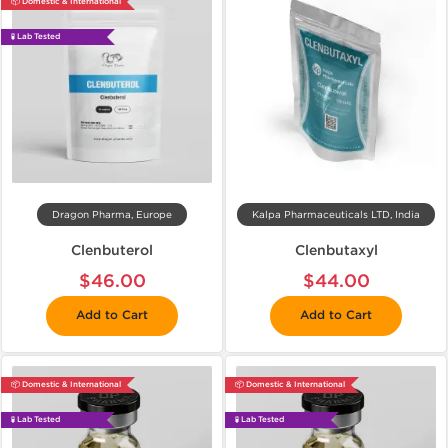
📦 Domestic & International
🧪 Lab Tested
Dragon Pharma, Europe
Kalpa Pharmaceuticals LTD, India
Clenbuterol
Clenbutaxyl
$46.00
$44.00
Add to Cart
Add to Cart
📦 Domestic & International
📦 Domestic & International
🧪 Lab Tested
🧪 Lab Tested