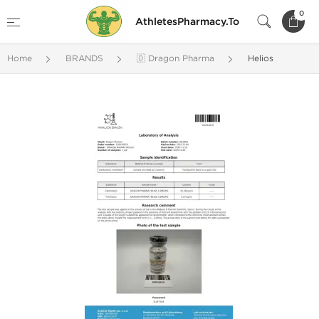
0
AthletesPharmacy.To
Home
BRANDS
🇩 Dragon Pharma
Helios