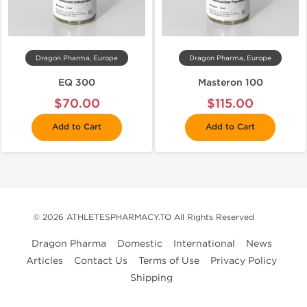
Dragon Pharma, Europe
Dragon Pharma, Europe
EQ 300
Masteron 100
$70.00
$115.00
Add to Cart
Add to Cart
© 2026 ATHLETESPHARMACY.TO All Rights Reserved
Dragon Pharma
Domestic
International
News
Articles
Contact Us
Terms of Use
Privacy Policy
Shipping