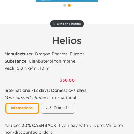
🇩 Dragon Pharma
Helios
Manufacturer
: Dragon Pharma, Europe
Substance
: Clenbuterol,Yohimbine
Pack
: 5.8 mg/ml, 10 ml
$38.00
International~12 days; Domestic~7 days;
Your current choice
:
International
U.S. Domestic
International
You get
20% CASHBACK
if you pay with Crypto. Valid for
non-discounted orders.