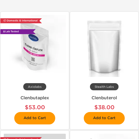
📦 Domestic & International
🧪 Lab Tested
Axiolabs
Stealth Labs
Clenbutaplex
Clenbuterol
$53.00
$38.00
Add to Cart
Add to Cart