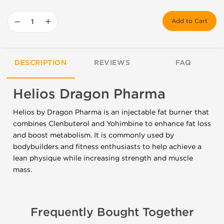
−
+
Add to Cart
DESCRIPTION
REVIEWS
FAQ
Helios Dragon Pharma
Helios by Dragon Pharma is an injectable fat burner that
combines Clenbuterol and Yohimbine to enhance fat loss
and boost metabolism. It is commonly used by
bodybuilders and fitness enthusiasts to help achieve a
lean physique while increasing strength and muscle
mass.
Frequently Bought Together