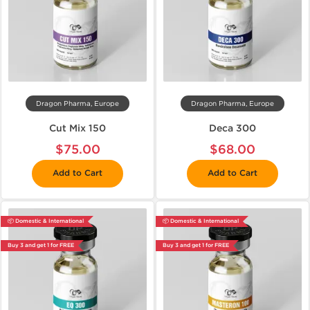
Dragon Pharma, Europe
Dragon Pharma, Europe
Cut Mix 150
Deca 300
$75.00
$68.00
Add to Cart
Add to Cart
📦 Domestic & International
📦 Domestic & International
Buy 3 and get 1 for FREE
Buy 3 and get 1 for FREE