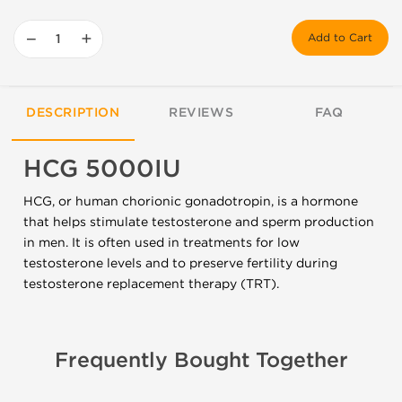
−
+
Add to Cart
DESCRIPTION
REVIEWS
FAQ
HCG 5000IU
HCG, or human chorionic gonadotropin, is a hormone
that helps stimulate testosterone and sperm production
in men. It is often used in treatments for low
testosterone levels and to preserve fertility during
testosterone replacement therapy (TRT).
Frequently Bought Together