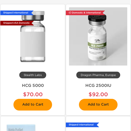
Shipped International
📦 Domestic & International
Shipped USA Domestic
Stealth Labs
Dragon Pharma, Europe
HCG 5000
HCG 2500IU
$70.00
$92.00
Add to Cart
Add to Cart
Shipped International