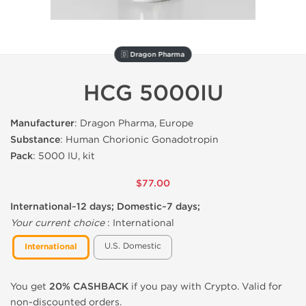
🇩 Dragon Pharma
HCG 5000IU
Manufacturer
: Dragon Pharma, Europe
Substance
: Human Chorionic Gonadotropin
Pack
: 5000 IU, kit
$77.00
International~12 days; Domestic~7 days;
Your current choice
:
International
U.S. Domestic
International
You get
20% CASHBACK
if you pay with Crypto. Valid for
non-discounted orders.