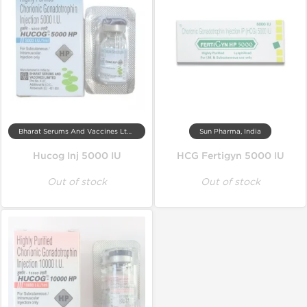
Bharat Serums And Vaccines Ltd, India
Sun Pharma, India
Hucog Inj 5000 IU
HCG Fertigyn 5000 IU
Out of stock
Out of stock