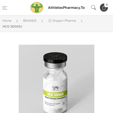
0
AthletesPharmacy.To
Home
BRANDS
🇩 Dragon Pharma
HCG 5000IU