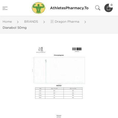
0
AthletesPharmacy.To
Home
BRANDS
🇩 Dragon Pharma
Dianabol 50mg