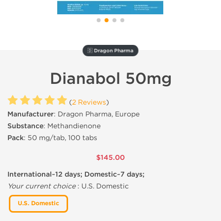
🇩 Dragon Pharma
Dianabol 50mg
(
2 Reviews
)
Manufacturer
: Dragon Pharma, Europe
Substance
: Methandienone
Pack
: 50 mg/tab, 100 tabs
$145.00
International~12 days; Domestic~7 days;
Your current choice
:
U.S. Domestic
U.S. Domestic