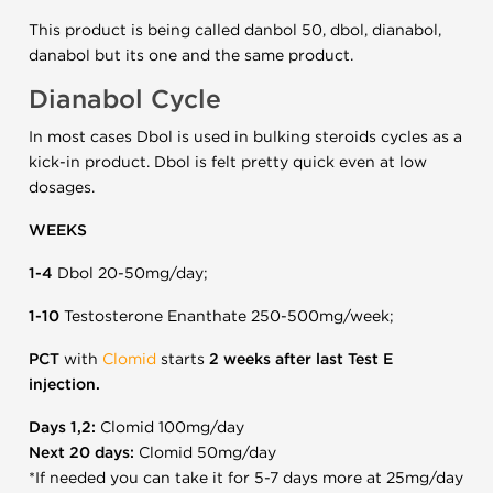
This product is being called danbol 50, dbol, dianabol,
danabol but its one and the same product.
Dianabol Cycle
In most cases Dbol is used in bulking steroids cycles as a
kick-in product. Dbol is felt pretty quick even at low
dosages.
WEEKS
1-4
Dbol 20-50mg/day;
1-10
Testosterone Enanthate 250-500mg/week;
PCT
with
Clomid
starts
2 weeks after last Test E
injection.
Days 1,2:
Clomid 100mg/day
Next 20 days:
Clomid 50mg/day
*If needed you can take it for 5-7 days more at 25mg/day