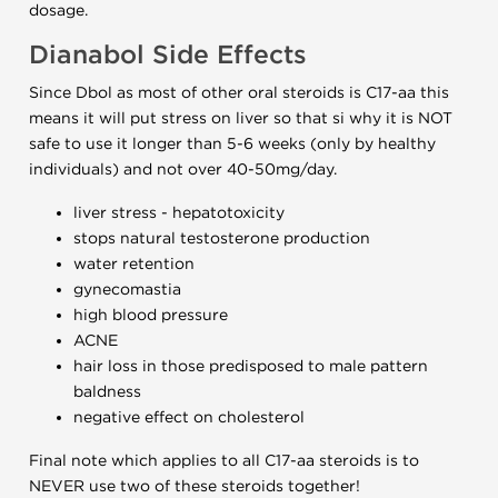
dosage.
Dianabol Side Effects
Since Dbol as most of other oral steroids is C17-aa this
means it will put stress on liver so that si why it is NOT
safe to use it longer than 5-6 weeks (only by healthy
individuals) and not over 40-50mg/day.
liver stress - hepatotoxicity
stops natural testosterone production
water retention
gynecomastia
high blood pressure
ACNE
hair loss in those predisposed to male pattern
baldness
negative effect on cholesterol
Final note which applies to all C17-aa steroids is to
NEVER use two of these steroids together!