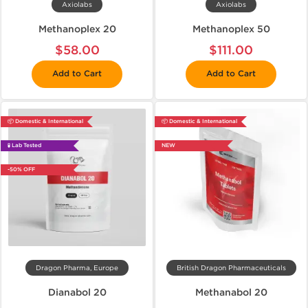
Axiolabs
Axiolabs
Methanoplex 20
Methanoplex 50
$58.00
$111.00
Add to Cart
Add to Cart
📦 Domestic & International
📦 Domestic & International
🧪 Lab Tested
NEW
-50% OFF
Dragon Pharma, Europe
British Dragon Pharmaceuticals
Dianabol 20
Methanabol 20