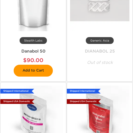
Stealth Labs
Generic Asia
Danabol 50
DIANABOL 25
$90.00
Out of stock
Add to Cart
Shipped International
Shipped International
Shipped USA Domestic
Shipped USA Domestic