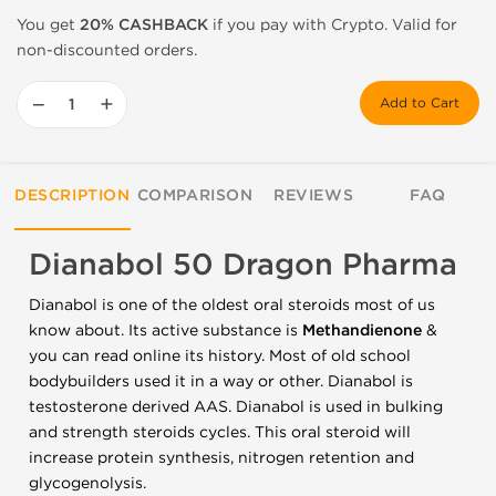
You get
20% CASHBACK
if you pay with Crypto. Valid for
non-discounted orders.
−
+
Add to Cart
DESCRIPTION
COMPARISON
REVIEWS
FAQ
Dianabol 50 Dragon Pharma
Dianabol is one of the oldest oral steroids most of us
know about. Its active substance is
Methandienone
&
you can read online its history. Most of old school
bodybuilders used it in a way or other. Dianabol is
testosterone derived AAS. Dianabol is used in bulking
and strength steroids cycles. This oral steroid will
increase protein synthesis, nitrogen retention and
glycogenolysis.