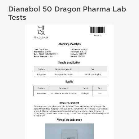
Dianabol 50 Dragon Pharma Lab
Tests