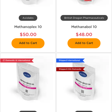
Axiolabs
British Dragon Pharmaceuticals
Methanoplex 10
Methanabol 10
$50.00
$48.00
Add to Cart
Add to Cart
📦 Domestic & International
Shipped International
Shipped USA Domestic