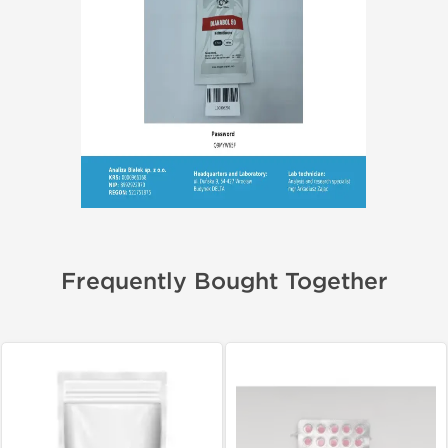
Frequently Bought Together