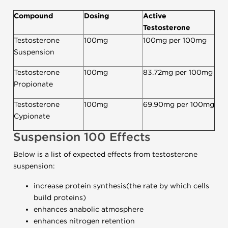
Compound
Dosing
Active
Testosterone
Testosterone
100mg
100mg per 100mg
Suspension
Testosterone
100mg
83.72mg per 100mg
Propionate
Testosterone
100mg
69.90mg per 100mg
Cypionate
Suspension 100
Effects
Below is a list of expected effects from testosterone
suspension:
increase protein synthesis(the rate by which cells
build proteins)
enhances anabolic atmosphere
enhances nitrogen retention