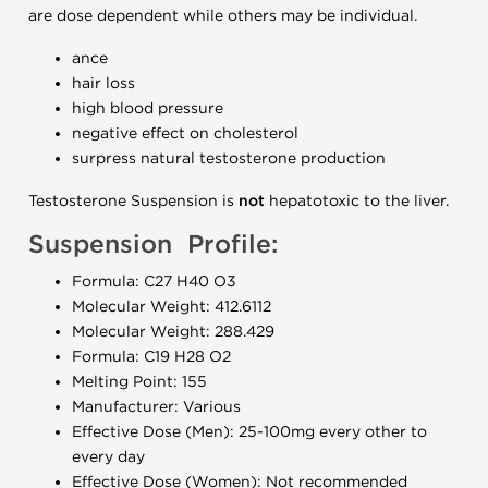
are dose dependent while others may be individual.
ance
hair loss
high blood pressure
negative effect on cholesterol
surpress natural testosterone production
Testosterone Suspension is
not
hepatotoxic to the liver.
Suspension Profile:
Formula: C27 H40 O3
Molecular Weight: 412.6112
Molecular Weight: 288.429
Formula: C19 H28 O2
Melting Point: 155
Manufacturer: Various
Effective Dose (Men): 25-100mg every other to
every day
Effective Dose (Women): Not recommended