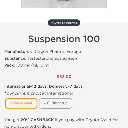
🇩 Dragon Pharma
Suspension 100
Manufacturer
: Dragon Pharma, Europe
Substance
: Testosterone Suspension
Pack
: 100 mg/ml, 10 ml
$52.00
International~12 days; Domestic~7 days;
Your current choice
:
International
U.S. Domestic
International
You get
20% CASHBACK
if you pay with Crypto. Valid for
non-discounted orders.