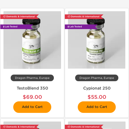
📦 Domestic & International
📦 Domestic & International
🧪 Lab Tested
🧪 Lab Tested
Dragon Pharma, Europe
Dragon Pharma, Europe
TestoBlend 350
Cypionat 250
$69.00
$55.00
Add to Cart
Add to Cart
📦 Domestic & International
📦 Domestic & International