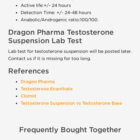
Active life:+/- 24 hours
Detection Time: +/- 24-48 hours
Anabolic/Androgenic ratio:100/100.
Dragon Pharma Testosterone
Suspension Lab Test
Lab test for testosterone suspension will be posted later.
Contact us if it is missing for too long.
References
Dragon Pharma
Testosterone Enanthate
Clomid
Testosterone Suspension vs Testosterone Base
Frequently Bought Together