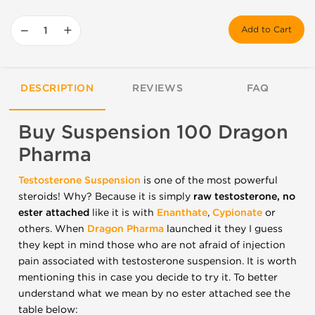
−
+
Add to Cart
DESCRIPTION
REVIEWS
FAQ
Buy Suspension 100 Dragon
Pharma
Testosterone
Suspension
is one of the most powerful
steroids! Why? Because it is simply
raw testosterone, no
ester attached
like it is with
Enanthate
,
Cypionate
or
others.
When
Dragon Pharma
launched it they I guess
they kept in mind those who are not afraid of injection
pain associated with testosterone suspension. It is worth
mentioning this in case you decide to try it. To better
understand what we mean by no ester attached see the
table below: