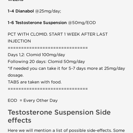
1-4 Dianabol
@25mg/day;
1-6 Testosterone Suspension
@50mg/EOD
PCT WITH CLOMID. START 1 WEEK AFTER LAST
INJECTION
==============================
Days 1,2: Clomid 100mg/day
Following 20 days: Clomid 50mg/day
*If needed you can take it for 5-7 days more at 25mg/day
dosage.
TABS are taken with food.
==============================
EOD = Every Other Day
Testosterone Suspension Side
effects
Here we will mention a list of possible side-effects. Some