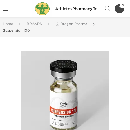
0
AthletesPharmacy.To
Home
BRANDS
🇩 Dragon Pharma
Suspension 100