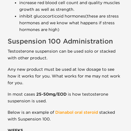
increase red blood cell count and quality muscles
growth as well as strength.
inhibit glucocorticoid hormones(these are stress
hormones and we know what happens if stress
hormones are high)
Suspension 100 Administration
Testosterone suspension can be used solo or stacked
with other product.
Any new product must be used at low dosage to see
how it works for you. What works for me may not work
for you.
In most cases
25-50mg/EOD
is how testosterone
suspension is used.
Below is an example of
Dianabol oral steroid
stacked
with Suspension 100.
WEEKS