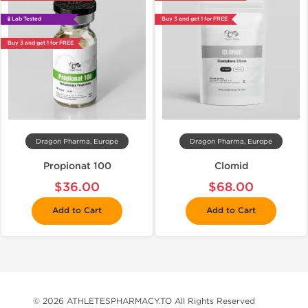
🧪 Lab Tested
Buy 3 and get 1 for FREE
Buy 3 and get 1 for FREE
Dragon Pharma, Europe
Dragon Pharma, Europe
Propionat 100
Clomid
$36.00
$68.00
Add to Cart
Add to Cart
© 2026 ATHLETESPHARMACY.TO All Rights Reserved