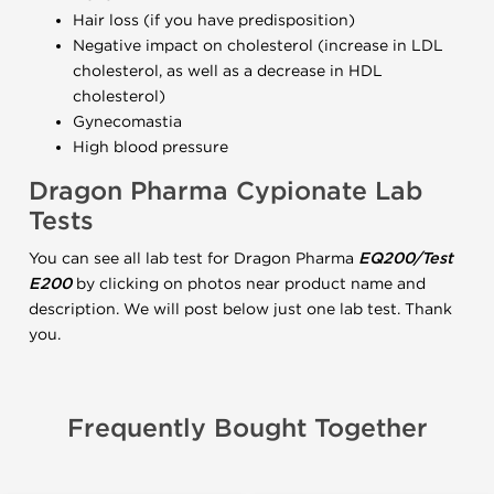
Hair loss (if you have predisposition)
Negative impact on cholesterol (increase in LDL
cholesterol, as well as a decrease in HDL
cholesterol)
Gynecomastia
High blood pressure
Dragon Pharma Cypionate Lab
Tests
You can see all lab test for Dragon Pharma
EQ200/Test
E200
by clicking on photos near product name and
description. We will post below just one lab test. Thank
you.
Frequently Bought Together