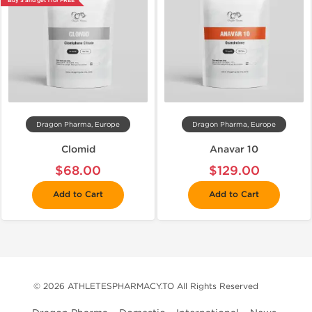
Buy 3 and get 1 for FREE
Dragon Pharma, Europe
Dragon Pharma, Europe
Clomid
Anavar 10
$68.00
$129.00
Add to Cart
Add to Cart
© 2026 ATHLETESPHARMACY.TO All Rights Reserved