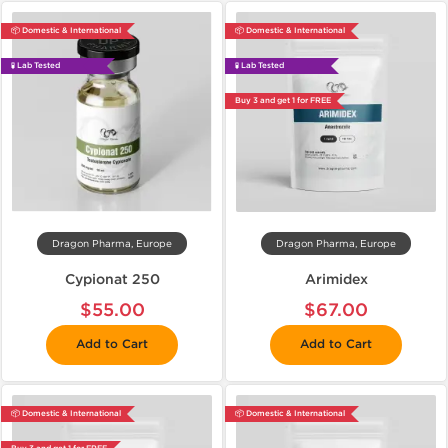
📦 Domestic & International
📦 Domestic & International
🧪 Lab Tested
🧪 Lab Tested
Buy 3 and get 1 for FREE
Dragon Pharma, Europe
Dragon Pharma, Europe
Cypionat 250
Arimidex
$55.00
$67.00
Add to Cart
Add to Cart
📦 Domestic & International
📦 Domestic & International