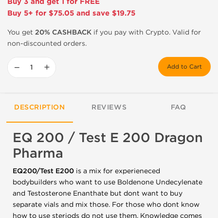
Buy 3 and get 1 for FREE
Buy 5+ for $75.05 and save $19.75
You get
20% CASHBACK
if you pay with Crypto. Valid for
non-discounted orders.
−
+
Add to Cart
DESCRIPTION
REVIEWS
FAQ
EQ 200 / Test E 200 Dragon
Pharma
EQ200/Test E200
is a mix for experieneced
bodybuilders who want to use Boldenone Undecylenate
and Testosterone Enanthate but dont want to buy
separate vials and mix those. For those who dont know
how to use steriods do not use them. Knowledge comes