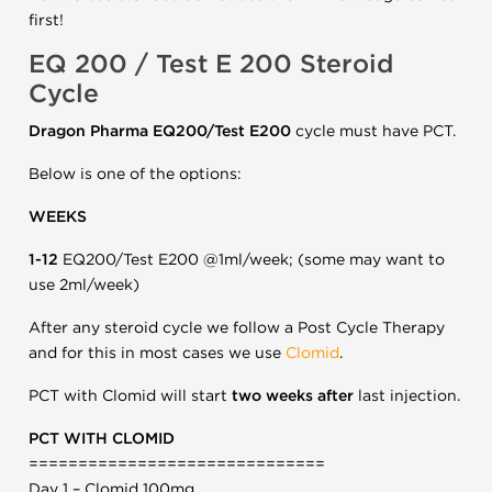
first!
EQ 200 / Test E 200 Steroid
Cycle
Dragon Pharma EQ200/Test E200
cycle must have PCT.
Below is one of the options:
WEEKS
1-12
EQ200/Test E200 @1ml/week; (some may want to
use 2ml/week)
After any steroid cycle we follow a Post Cycle Therapy
and for this in most cases we use
Clomid
.
PCT with Clomid will start
two weeks after
last injection.
PCT WITH CLOMID
==============================
Day 1 – Clomid 100mg