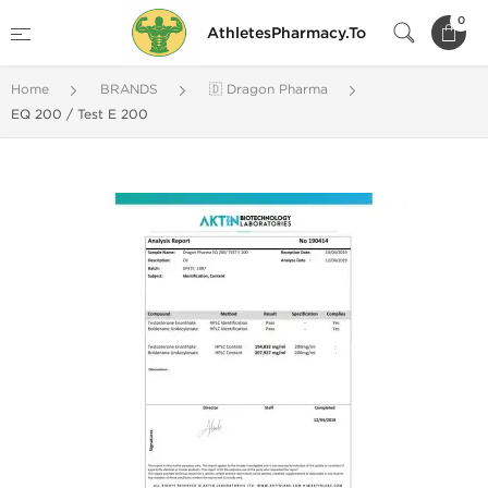
0
AthletesPharmacy.To
Home
BRANDS
🇩 Dragon Pharma
EQ 200 / Test E 200