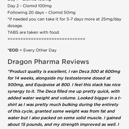
Day 2 - Clomid 100mg
Following 20 days – Clomid 50mg
*If needed you can take it for 5-7 days more at 25mg/day
dosage.
TABS are taken with food.
==============================
*EOD
= Every Other Day
Dragon Pharma Reviews
"Product quality is excellent, I ran Deca 300 at 600mg
for 14 weeks, alongside my testosterone dosed at
500mg, and Equipoise at 800. I feel this stack has nice
synergy to it. The Deca filled me up pretty quick, with
added water weight and volume. Looked bigger in a t-
shirt as I was pretty much bulking during the entirety
of this cycle, granted some weight was from fat and
water but I also packed on some solid muscle. I gained
about 15 pounds, and my strength improved as well. I