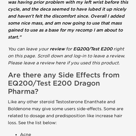
was having prior problem with my left wrist before this
cycle, and the deca seemed to have lubed it up nicely
and haven't felt the discomfort since. Overall I added
some nice mass, and am now going to use that mass
gained to use as a base for my recomp I am about to
start."
You can leave your
review
for
EQ200/Test E200
right
on this page. Scroll down and log-in to leave a review.
Please leave a review here if you used this product.
Are there any Side Effects from
EQ200/Test E200 Dragon
Pharma?
Like any other steroid Testosterone Enanthate and
Boldenone may give some users side-effects. Some are
related to dosage and predisposition like increase hair
loss. See the list below:
Acne