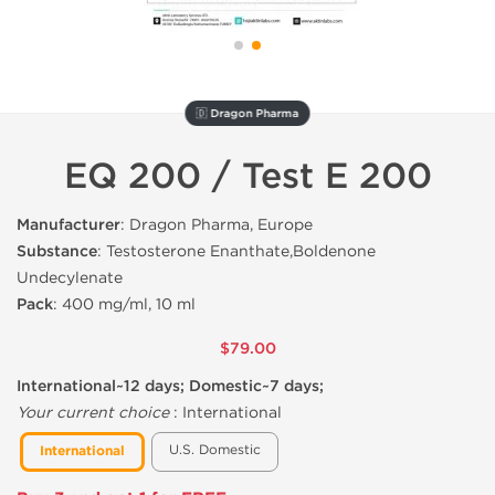
🇩 Dragon Pharma
EQ 200 / Test E 200
Manufacturer
: Dragon Pharma, Europe
Substance
: Testosterone Enanthate,Boldenone
Undecylenate
Pack
: 400 mg/ml, 10 ml
$79.00
International~12 days; Domestic~7 days;
Your current choice
:
International
U.S. Domestic
International