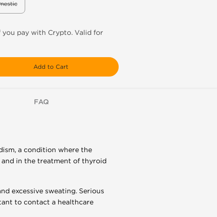
mestic
f you pay with Crypto. Valid for
Add to Cart
FAQ
dism, a condition where the
 and in the treatment of thyroid
and excessive sweating. Serious
rtant to contact a healthcare