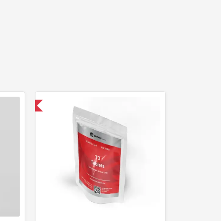
 International