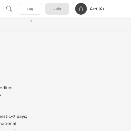
Cart (
0
)
Log
Join
In
Sodium
s
mestic~7 days;
national