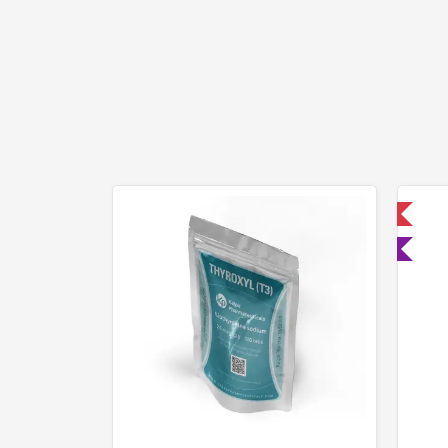
📦 Domestic & International
🧪 Lab Tested