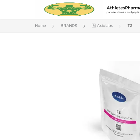
AthletesPharm
popular steroids and pepti
Home
BRANDS
🇦 Axiolabs
T3