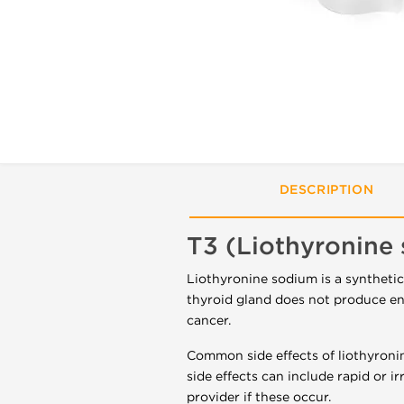
DESCRIPTION
T3 (Liothyronine
Liothyronine sodium is a syntheti
thyroid gland does not produce eno
cancer.
Common side effects of liothyroni
side effects can include rapid or ir
provider if these occur.