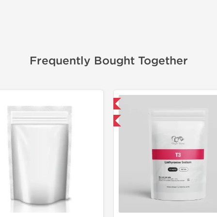
Frequently Bought Together
📦 Domestic & International
📦 Domestic &
Buy 3 and get 1 for FREE