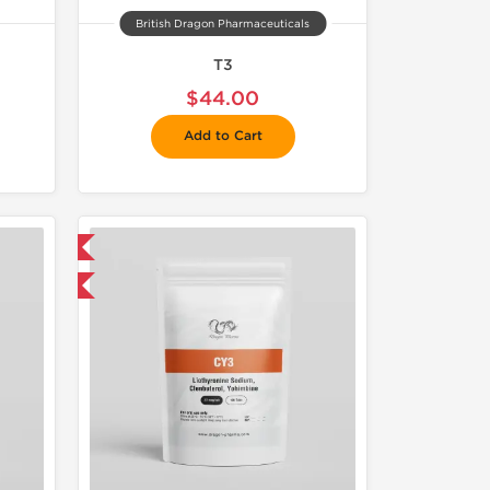
British Dragon Pharmaceuticals
T3
$44.00
Add to Cart
 International
get 1 for FREE