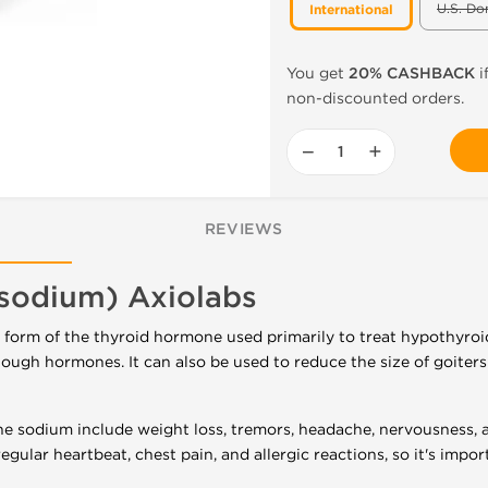
U.S. Do
International
You get
20% CASHBACK
i
non-discounted orders.
−
+
REVIEWS
 sodium) Axiolabs
c form of the thyroid hormone used primarily to treat hypothyroi
ugh hormones. It can also be used to reduce the size of goiters
ne sodium include weight loss, tremors, headache, nervousness, 
regular heartbeat, chest pain, and allergic reactions, so it's impo