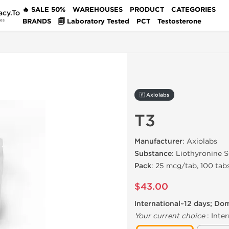
🔥 SALE 50%
WAREHOUSES
PRODUCT
CATEGORIES
acy.To
BRANDS
🗐 Laboratory Tested
PCT
Testosterone
des
🇦 Axiolabs
T3
Manufacturer
: Axiolabs
Substance
: Liothyronine 
Pack
: 25 mcg/tab, 100 tab
$43.00
International~12 days; Do
Your current choice
:
Inter