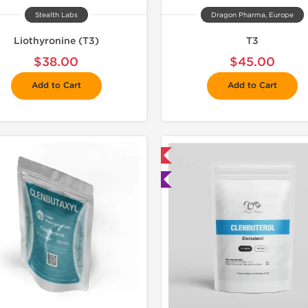
Stealth Labs
Dragon Pharma, Europe
Liothyronine (T3)
T3
$38.00
$45.00
Add to Cart
Add to Cart
📦 Domestic & International
📦 Domestic &
🧪 Lab Tested
Buy 3 and 