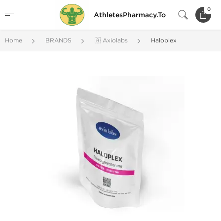
0
AthletesPharmacy.To
Home
BRANDS
🇦 Axiolabs
Haloplex