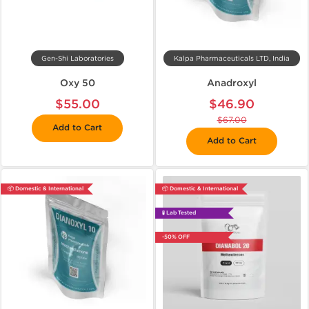
Gen-Shi Laboratories
Kalpa Pharmaceuticals LTD, India
Oxy 50
Anadroxyl
$55.00
$46.90
$67.00
Add to Cart
Add to Cart
📦 Domestic & International
📦 Domestic & International
🧪 Lab Tested
-50% OFF