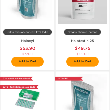
Kalpa Pharmaceuticals LTD, India
Dragon Pharma, Europe
Haloxyl
Halotestin 25
$53.90
$49.75
$77.00
$199.00
Add to Cart
Add to Cart
📦 Domestic & International
-30% OFF
Buy 3+ for $52.25 and save $8.25