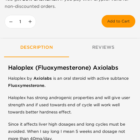
non-discounted orders.
−
+
Add to Cart
DESCRIPTION
REVIEWS
Haloplex (Fluoxymesterone) Axiolabs
Haloplex by
Axiolabs
is an oral steroid with active subtance
Fluoxymesterone.
Haloplex has strong androgenic properties and will give user
strength and if used towards end of cycle will work well
towards better hardness effect.
Since it affects liver high dosages and long cycles must be
avoided. When I say long I mean 5 weeks and dosage not
more than 40mg/day.