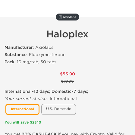
🇦 Axiolabs
Haloplex
Manufacturer
: Axiolabs
Substance
: Fluoxymesterone
Pack
: 10 mg/tab, 50 tabs
$53.90
$77.00
International~12 days; Domestic~7 days;
Your current choice
:
International
U.S. Domestic
International
You will save $23.10
You get
20% CASHBACK
if you pay with Crypto. Valid for