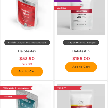
Low Price
British Dragon Pharmaceuticals
Dragon Pharma, Europe
Halotestex
Halotestin
$53.90
$156.00
$77.00
Add to Cart
Add to Cart
📦 Domestic & International
-75% OFF
-30% OFF