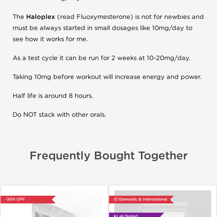
The
Haloplex
(read Fluoxymesterone) is not for newbies and
must be always started in small dosages like 10mg/day to
see how it works for me.
As a test cycle it can be run for 2 weeks at 10-20mg/day.
Taking 10mg before workout will increase energy and power.
Half life is around 8 hours.
Do NOT stack with other orals.
Frequently Bought Together
-30% OFF
📦 Domestic & International
🧪 Lab Tested