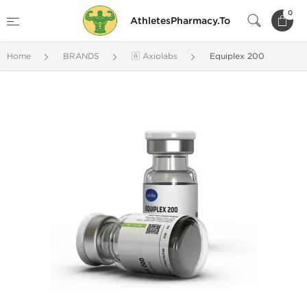
0
AthletesPharmacy.To
Home
BRANDS
🇦 Axiolabs
Equiplex 200