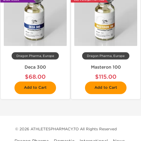
Dragon Pharma, Europe
Dragon Pharma, Europe
Deca 300
Masteron 100
$68.00
$115.00
Add to Cart
Add to Cart
© 2026 ATHLETESPHARMACY.TO All Rights Reserved