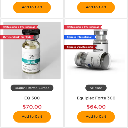
Add to Cart
Add to Cart
📦 Domestic & International
📦 Domestic & International
Buy 3 and get 1 for FREE
Shipped International
Shipped USA Domestic
Dragon Pharma, Europe
Axiolabs
EQ 300
Equiplex Forte 300
$70.00
$64.00
Add to Cart
Add to Cart