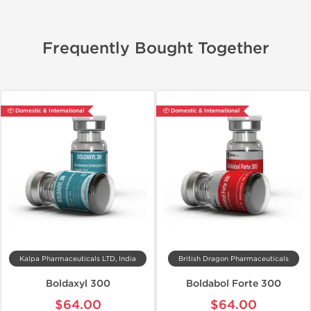
Frequently Bought Together
📦 Domestic & International
📦 Domestic & International
Kalpa Pharmaceuticals LTD, India
British Dragon Pharmaceuticals
Boldaxyl 300
Boldabol Forte 300
$64.00
$64.00