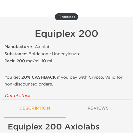
🇦 Axiolabs
Equiplex 200
Manufacturer
: Axiolabs
Substance
: Boldenone Undecylenate
Pack
: 200 mg/ml, 10 ml
You get
20% CASHBACK
if you pay with Crypto. Valid for
non-discounted orders.
Out of stock
DESCRIPTION
REVIEWS
Equiplex 200 Axiolabs