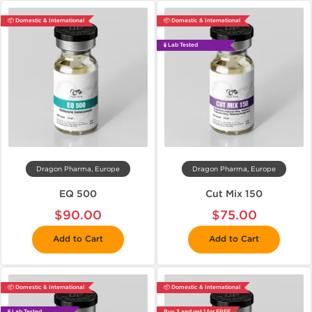
📦 Domestic & International
📦 Domestic & International
🧪 Lab Tested
Dragon Pharma, Europe
Dragon Pharma, Europe
EQ 500
Cut Mix 150
$90.00
$75.00
Add to Cart
Add to Cart
📦 Domestic & International
📦 Domestic & International
🧪 Lab Tested
Buy 3 and get 1 for FREE