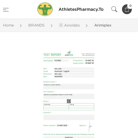
0
AthletesPharmacy.To
Home
BRANDS
🇦 Axiolabs
Arimiplex