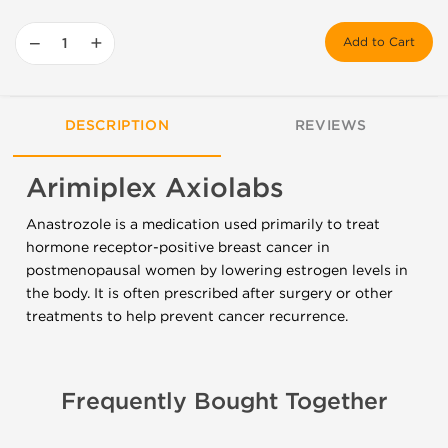
−
+
Add to Cart
DESCRIPTION
REVIEWS
Arimiplex Axiolabs
Anastrozole is a medication used primarily to treat
hormone receptor-positive breast cancer in
postmenopausal women by lowering estrogen levels in
the body. It is often prescribed after surgery or other
treatments to help prevent cancer recurrence.
Frequently Bought Together