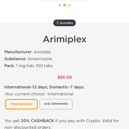
🇦 Axiolabs
Arimiplex
Manufacturer
: Axiolabs
Substance
: Anastrozole
Pack
: 1 mg/tab, 100 tabs
$66.00
International~12 days; Domestic~7 days;
Your current choice
:
International
U.S. Domestic
International
You get
20% CASHBACK
if you pay with Crypto. Valid for
non-discounted orders.