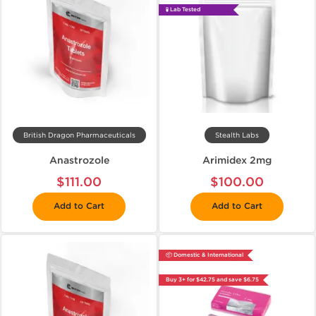
🧪 Lab Tested
British Dragon Pharmaceuticals
Stealth Labs
Anastrozole
Arimidex 2mg
$111.00
$100.00
Add to Cart
Add to Cart
📦 Domestic & International
Buy 3+ for $42.75 and save $6.75