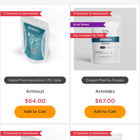
📦 Domestic & International
📦 Domestic & International
🧪 Lab Tested
Buy 3 and get 1 for FREE
Kalpa Pharmaceuticals LTD, India
Dragon Pharma, Europe
Arimixyl
Arimidex
$64.00
$67.00
Add to Cart
Add to Cart
📦 Domestic & International
📦 Domestic & International