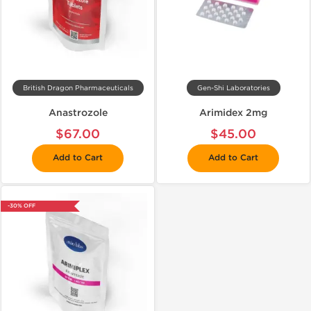
British Dragon Pharmaceuticals
Gen-Shi Laboratories
Anastrozole
Arimidex 2mg
$67.00
$45.00
Add to Cart
Add to Cart
-30% OFF