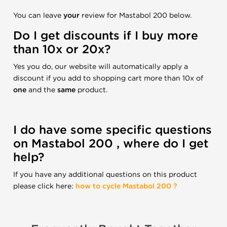
You can leave
your
review for Mastabol 200 below.
Do I get discounts if I buy more
than 10x or 20x?
Yes you do, our website will automatically apply a
discount if you add to shopping cart more than 10x of
one
and the
same
product.
I do have some specific questions
on Mastabol 200 , where do I get
help?
If you have any additional questions on this product
please click here:
how to cycle Mastabol 200 ?