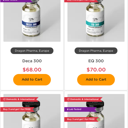
Dragon Pharma, Europe
Dragon Pharma, Europe
Deca 300
EQ 300
$68.00
$70.00
Add to Cart
Add to Cart
📦 Domestic & International
📦 Domestic & International
Buy 3 and get 1 for FREE
🧪 Lab Tested
Buy 3 and get 1 for FREE