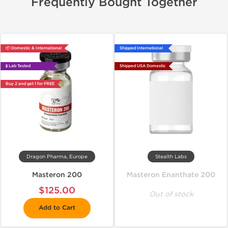
Frequently Bought Together
📦 Domestic & International
Shipped International
🧪 Lab Tested
Shipped USA Domestic
Buy 2 and get 1 for FREE
Dragon Pharma, Europe
Stealth Labs
Masteron 200
Masteron Enanthate 200
$125.00
Out of stock
Add to Cart