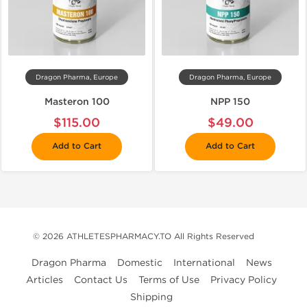
Dragon Pharma, Europe
Dragon Pharma, Europe
Masteron 100
NPP 150
$115.00
$49.00
Add to Cart
Add to Cart
© 2026 ATHLETESPHARMACY.TO All Rights Reserved
Dragon Pharma
Domestic
International
News
Articles
Contact Us
Terms of Use
Privacy Policy
Shipping