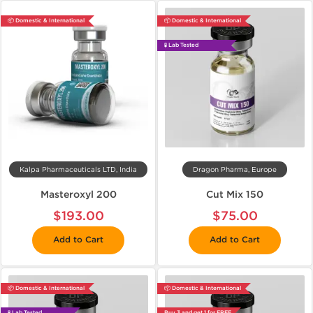
📦 Domestic & International
📦 Domestic & International
🧪 Lab Tested
Kalpa Pharmaceuticals LTD, India
Dragon Pharma, Europe
Masteroxyl 200
Cut Mix 150
$193.00
$75.00
Add to Cart
Add to Cart
📦 Domestic & International
📦 Domestic & International
🧪 Lab Tested
Buy 3 and get 1 for FREE