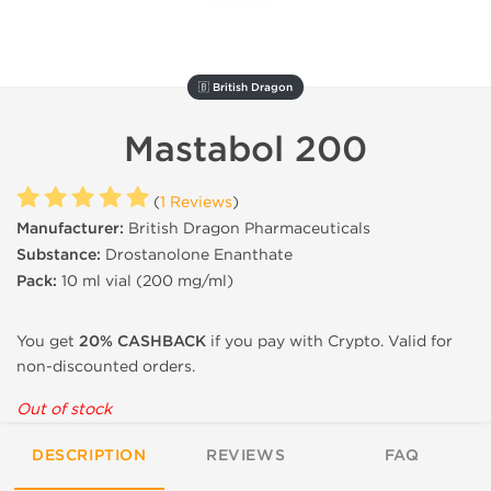
🇧 British Dragon
Mastabol 200
(
1 Reviews
)
Manufacturer:
British Dragon Pharmaceuticals
Substance:
Drostanolone Enanthate
Pack:
10 ml vial (200 mg/ml)
You get
20% CASHBACK
if you pay with Crypto. Valid for
non-discounted orders.
Out of stock
DESCRIPTION
REVIEWS
FAQ