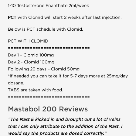
1-10 Testosterone Enanthate 2ml/week
PCT
with Clomid will start 2 weeks after last injection.
Below is PCT schedule with Clomid.
PCT WITH CLOMID
==============================
Day 1 – Clomid 100mg
Day 2 - Clomid 100mg
Following 20 days – Clomid 50mg
*If needed you can take it for 5-7 days more at 25mg/day
dosage.
TABS are taken with food.
==============================
Mastabol 200 Reviews
"The Mast E kicked in and brought out a lot of veins
that I can only attribute to the addition of the Mast. I
would say the products are dosed correctly."