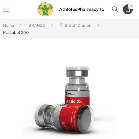
0
AthletesPharmacy.To
Home
BRANDS
🇧 British Dragon
Mastabol 200