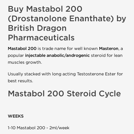
Buy Mastabol 200
(Drostanolone Enanthate) by
British Dragon
Pharmaceuticals
Mastabol 200
is trade name for well known
Masteron
, a
popular
injectable anabolic/androgenic
steroid for lean
muscles growth.
Usually stacked with long acting Testosterone Ester for
best results.
Mastabol 200 Steroid Cycle
WEEKS
1-10 Mastabol 200 - 2ml/week