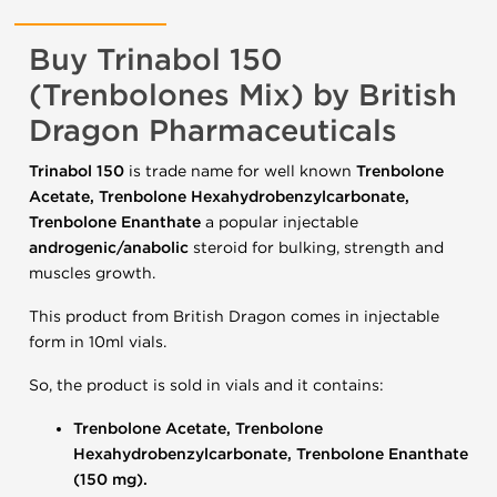
Buy Trinabol 150
(Trenbolones Mix) by British
Dragon Pharmaceuticals
Trinabol 150
is trade name for well known
Trenbolone
Acetate, Trenbolone Hexahydrobenzylcarbonate,
Trenbolone Enanthate
a popular injectable
androgenic/anabolic
steroid for bulking, strength and
muscles growth.
This product from British Dragon comes in injectable
form in 10ml vials.
So, the product is sold in vials and it contains:
Trenbolone Acetate, Trenbolone
Hexahydrobenzylcarbonate, Trenbolone Enanthate
(150 mg).