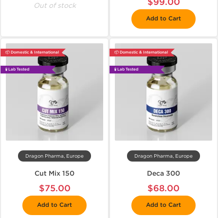
$99.00
Out of stock
Add to Cart
📦 Domestic & International
📦 Domestic & International
🧪 Lab Tested
🧪 Lab Tested
Dragon Pharma, Europe
Dragon Pharma, Europe
Cut Mix 150
Deca 300
$75.00
$68.00
Add to Cart
Add to Cart