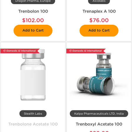
Dragon Pharma, Europe
Axiolabs
Trenbolon 100
Trenaplex A 100
$102.00
$76.00
Add to Cart
Add to Cart
📦 Domestic & International
📦 Domestic & International
Stealth Labs
Kalpa Pharmaceuticals LTD, India
Trenbolone Acetate 100
Trenboxyl Acetate 100