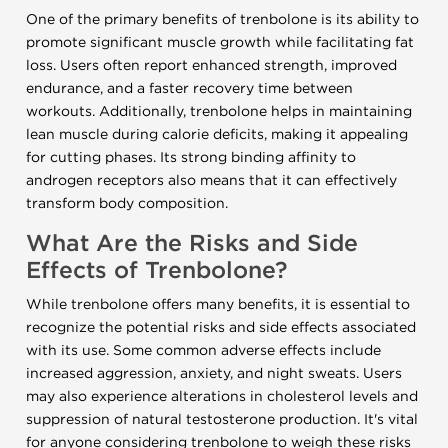
One of the primary benefits of trenbolone is its ability to
promote significant muscle growth while facilitating fat
loss. Users often report enhanced strength, improved
endurance, and a faster recovery time between
workouts. Additionally, trenbolone helps in maintaining
lean muscle during calorie deficits, making it appealing
for cutting phases. Its strong binding affinity to
androgen receptors also means that it can effectively
transform body composition.
What Are the Risks and Side
Effects of Trenbolone?
While trenbolone offers many benefits, it is essential to
recognize the potential risks and side effects associated
with its use. Some common adverse effects include
increased aggression, anxiety, and night sweats. Users
may also experience alterations in cholesterol levels and
suppression of natural testosterone production. It's vital
for anyone considering trenbolone to weigh these risks