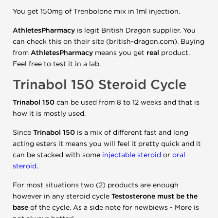
You get 150mg of Trenbolone mix in 1ml injection.
AthletesPharmacy
is legit British Dragon supplier. You
can check this on their site (british-dragon.com). Buying
from
AthletesPharmacy
means you get
real
product.
Feel free to test it in a lab.
Trinabol 150 Steroid Cycle
Trinabol 150
can be used from 8 to 12 weeks and that is
how it is mostly used.
Since
Trinabol 150
is a mix of different fast and long
acting esters it means you will feel it pretty quick and it
can be stacked with some
injectable steroid
or
oral
steroid
.
For most situations two (2) products are enough
however in any steroid cycle
Testosterone must be the
base
of the cycle. As a side note for newbiews - More is