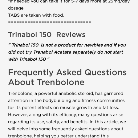
*If needed you can take it for 5-7 days more at 25mg/day
dosage.
TABS are taken with food.
==============================
Trinabol 150
Reviews
" Trinabol 150 is not a product for newbies and if you
did not try Trenabol Acetate separately do not start
with Trinabol 150 "
Frequently Asked Questions
About Trenbolone
Trenbolone, a powerful anabolic steroid, has garnered
attention in the bodybuilding and fitness communities
for its potent effects on muscle growth and fat loss.
However, along with its efficacy, many questions arise
regarding its use, safety, and benefits. In this article, we
will delve into some frequently asked questions about
trenbolone, helping you better understand this