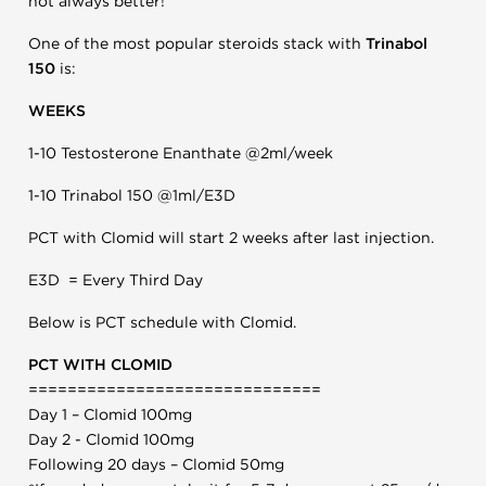
not always better!
One of the most popular steroids stack with
Trinabol
150
is:
WEEKS
1-10 Testosterone Enanthate @2ml/week
1-10 Trinabol 150 @1ml/E3D
PCT with Clomid will start 2 weeks after last injection.
E3D = Every Third Day
Below is PCT schedule with Clomid.
PCT WITH CLOMID
==============================
Day 1 – Clomid 100mg
Day 2 - Clomid 100mg
Following 20 days – Clomid 50mg