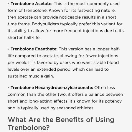
- Trenbolone Acetate:
This is the most commonly used
form of trenbolone. Known for its fast-acting nature,
tren acetate can provide noticeable results in a short
time frame. Bodybuilders typically prefer this variant for
its ability to allow for more frequent injections due to its
shorter half-life.
- Trenbolone Enanthate:
This version has a longer half-
life compared to acetate, allowing for fewer injections
per week. It is favored by users who want stable blood
levels over an extended period, which can lead to
sustained muscle gain.
- Trenbolone Hexahydrobenzylcarbonate:
Often less
common than the other two, it offers a balance between
short and long-acting effects. It's known for its potency
and is typically used by seasoned athletes.
What Are the Benefits of Using
Trenbolone?