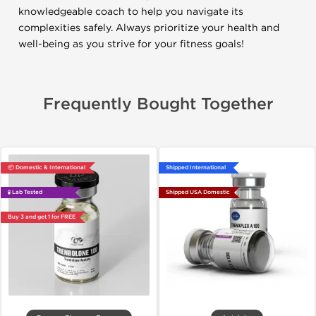
knowledgeable coach to help you navigate its
complexities safely. Always prioritize your health and
well-being as you strive for your fitness goals!
Frequently Bought Together
📦 Domestic & International
Shipped International
🧪 Lab Tested
Shipped USA Domestic
Buy 3 and get 1 for FREE