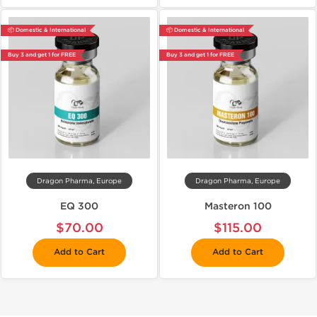
📦 Domestic & International
📦 Domestic & International
Buy 3 and get 1 for FREE
Buy 3 and get 1 for FREE
Dragon Pharma, Europe
Dragon Pharma, Europe
EQ 300
Masteron 100
$70.00
$115.00
Add to Cart
Add to Cart