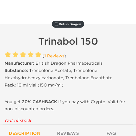
🇧 British Dragon
Trinabol 150
(
1 Reviews
)
Manufacturer:
British Dragon Pharmaceuticals
Substance:
Trenbolone Acetate, Trenbolone
Hexahydrobenzylcarbonate, Trenbolone Enanthate
Pack:
10 ml vial (
150 mg/ml)
You get
20% CASHBACK
if you pay with Crypto. Valid for
non-discounted orders.
Out of stock
DESCRIPTION
REVIEWS
FAQ