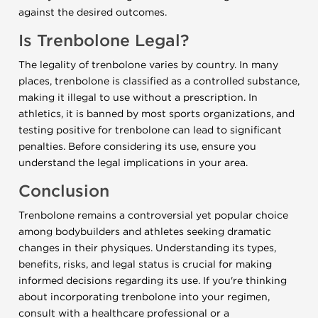
against the desired outcomes.
Is Trenbolone Legal?
The legality of trenbolone varies by country. In many
places, trenbolone is classified as a controlled substance,
making it illegal to use without a prescription. In
athletics, it is banned by most sports organizations, and
testing positive for trenbolone can lead to significant
penalties. Before considering its use, ensure you
understand the legal implications in your area.
Conclusion
Trenbolone remains a controversial yet popular choice
among bodybuilders and athletes seeking dramatic
changes in their physiques. Understanding its types,
benefits, risks, and legal status is crucial for making
informed decisions regarding its use. If you're thinking
about incorporating trenbolone into your regimen,
consult with a healthcare professional or a