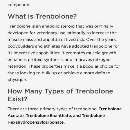
compound.
What is Trenbolone?
Trenbolone is an anabolic steroid that was originally
developed for veterinary use, primarily to increase the
muscle mass and appetite of livestock. Over the years,
bodybuilders and athletes have adopted trenbolone for
its impressive capabilities: it promotes muscle growth,
enhances protein synthesis, and improves nitrogen
retention. These properties make it a popular choice for
those looking to bulk up or achieve a more defined
physique.
How Many Types of Trenbolone
Exist?
There are three primary types of trenbolone:
Trenbolone
Acetate, Trenbolone Enanthate, and Trenbolone
Hexahydrobenzylcarbonate.