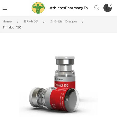
0
AthletesPharmacy.To
Home
BRANDS
🇧 British Dragon
Trinabol 150